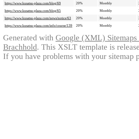
https://www.kusatsu-plaza.com/blog/69
20%
Monthly
https://www.kusatsu-plaza.com/blog/65
20%
Monthly
https://www.kusatsu-plaza.com/news/notice/63
20%
Monthly
https://www.kusatsu-plaza.com/info/course/139
20%
Monthly
Generated with
Google (XML) Sitemaps G
Brachhold
. This XSLT template is releas
If you have problems with your sitemap p