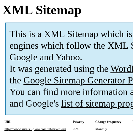
XML Sitemap
This is a XML Sitemap which is
engines which follow the XML S
Google and Yahoo.
It was generated using the
Word
the
Google Sitemap Generator P
You can find more information
and Google's
list of sitemap pr
URL
Priority
Change frequency
https://www.kusatsu-plaza.com/info/event/54
20%
Monthly