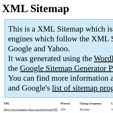
XML Sitemap
This is a XML Sitemap which is
engines which follow the XML S
Google and Yahoo.
It was generated using the
Word
the
Google Sitemap Generator P
You can find more information
and Google's
list of sitemap pr
URL
Priority
Change frequency
L
https://www.kusatsu-plaza.com/info/event/185
20%
Monthly
2