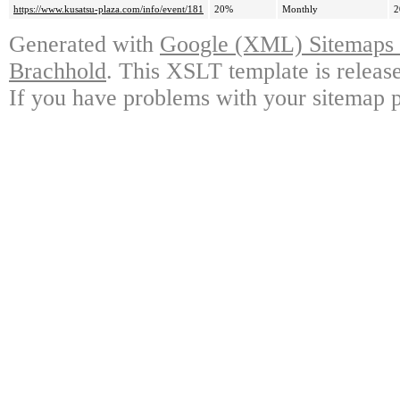
https://www.kusatsu-plaza.com/info/event/181
20%
Monthly
2
Generated with
Google (XML) Sitemaps G
Brachhold
. This XSLT template is releas
If you have problems with your sitemap p