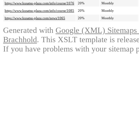
https://www.kusatsu-plaza.com/info/course/1076
20%
Monthly
https://www.kusatsu-plaza.com/info/course/1085
20%
Monthly
https://www.kusatsu-plaza.com/news/1065
20%
Monthly
Generated with
Google (XML) Sitemaps G
Brachhold
. This XSLT template is releas
If you have problems with your sitemap p