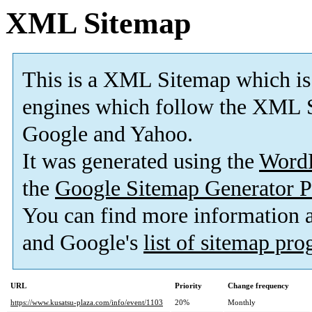
XML Sitemap
This is a XML Sitemap which is
engines which follow the XML S
Google and Yahoo.
It was generated using the
Word
the
Google Sitemap Generator P
You can find more information
and Google's
list of sitemap pr
URL
Priority
Change frequency
https://www.kusatsu-plaza.com/info/event/1103
20%
Monthly