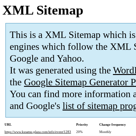
XML Sitemap
This is a XML Sitemap which is
engines which follow the XML S
Google and Yahoo.
It was generated using the
Word
the
Google Sitemap Generator P
You can find more information
and Google's
list of sitemap pr
URL
Priority
Change frequency
https://www.kusatsu-plaza.com/info/event/1283
20%
Monthly