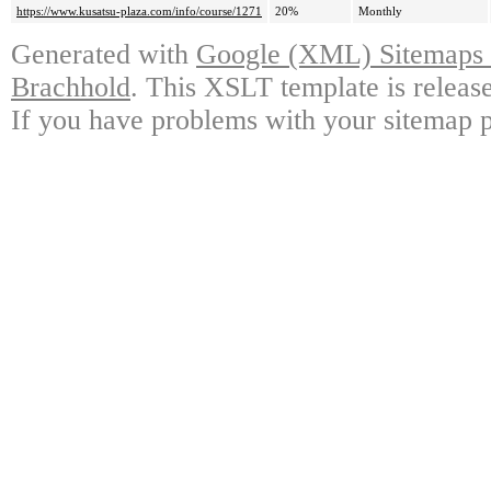
https://www.kusatsu-plaza.com/info/course/1271
20%
Monthly
Generated with
Google (XML) Sitemaps G
Brachhold
. This XSLT template is releas
If you have problems with your sitemap p