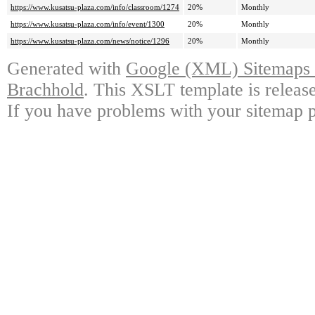
https://www.kusatsu-plaza.com/info/classroom/1274
20%
Monthly
https://www.kusatsu-plaza.com/info/event/1300
20%
Monthly
https://www.kusatsu-plaza.com/news/notice/1296
20%
Monthly
Generated with
Google (XML) Sitemaps G
Brachhold
. This XSLT template is releas
If you have problems with your sitemap p