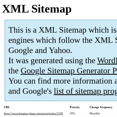
XML Sitemap
This is a XML Sitemap which is
engines which follow the XML S
Google and Yahoo.
It was generated using the
Word
the
Google Sitemap Generator P
You can find more information
and Google's
list of sitemap pr
URL
Priority
Change frequency
https://www.kusatsu-plaza.com/news/notice/1318
20%
Monthly