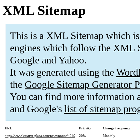
XML Sitemap
This is a XML Sitemap which is
engines which follow the XML S
Google and Yahoo.
It was generated using the
Word
the
Google Sitemap Generator P
You can find more information
and Google's
list of sitemap pr
URL
Priority
Change frequency
https://www.kusatsu-plaza.com/news/notice/4049
20%
Monthly