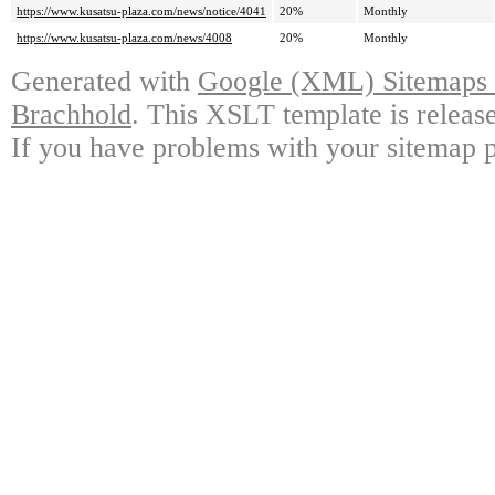
https://www.kusatsu-plaza.com/news/notice/4041
20%
Monthly
https://www.kusatsu-plaza.com/news/4008
20%
Monthly
Generated with
Google (XML) Sitemaps G
Brachhold
. This XSLT template is releas
If you have problems with your sitemap p