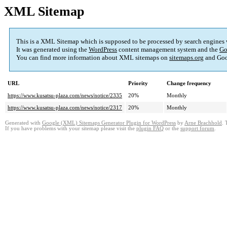
XML Sitemap
This is a XML Sitemap which is supposed to be processed by search engines
It was generated using the
WordPress
content management system and the
Go
You can find more information about XML sitemaps on
sitemaps.org
and Goo
URL
Priority
Change frequency
https://www.kusatsu-plaza.com/news/notice/2335
20%
Monthly
https://www.kusatsu-plaza.com/news/notice/2317
20%
Monthly
Generated with
Google (XML) Sitemaps Generator Plugin for WordPress
by
Arne Brachhold
. 
If you have problems with your sitemap please visit the
plugin FAQ
or the
support forum
.