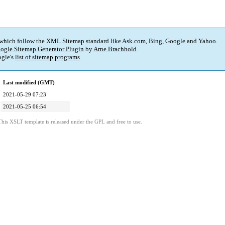
 which follow the XML Sitemap standard like Ask.com, Bing, Google and Yahoo.
ogle Sitemap Generator Plugin
by
Arne Brachhold
.
gle's
list of sitemap programs
.
Last modified (GMT)
2021-05-29 07:23
2021-05-25 06:54
This XSLT template is released under the GPL and free to use.