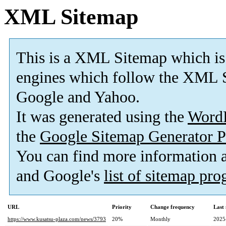
XML Sitemap
This is a XML Sitemap which is
engines which follow the XML S
Google and Yahoo.
It was generated using the
Word
the
Google Sitemap Generator P
You can find more information
and Google's
list of sitemap pr
URL
Priority
Change frequency
Last
https://www.kusatsu-plaza.com/news/3793
20%
Monthly
2025