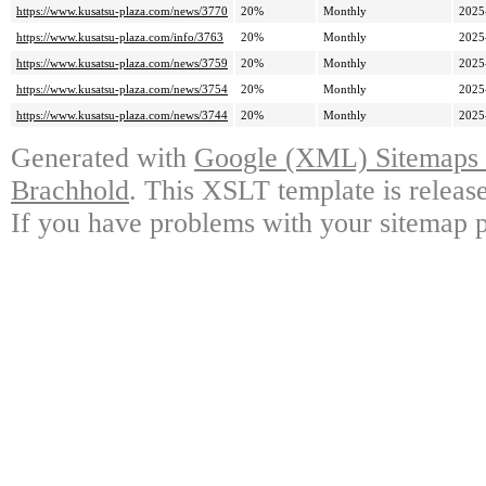
https://www.kusatsu-plaza.com/news/3770
20%
Monthly
2025
https://www.kusatsu-plaza.com/info/3763
20%
Monthly
2025
https://www.kusatsu-plaza.com/news/3759
20%
Monthly
2025
https://www.kusatsu-plaza.com/news/3754
20%
Monthly
2025
https://www.kusatsu-plaza.com/news/3744
20%
Monthly
2025
Generated with
Google (XML) Sitemaps G
Brachhold
. This XSLT template is releas
If you have problems with your sitemap p